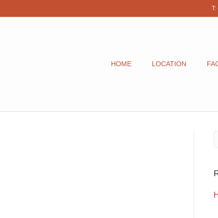
T:
HOME
LOCATION
FAC
R
H