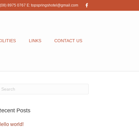
F
(08) 8975 0767
E:
topspringshotel@gmail.com
a
c
e
b
o
o
k
ILITIES
LINKS
CONTACT US
ecent Posts
ello world!