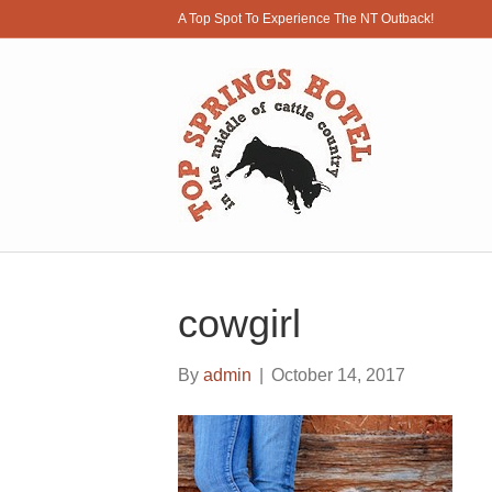
A Top Spot To Experience The NT Outback!
cowgirl
By
admin
|
October 14, 2017