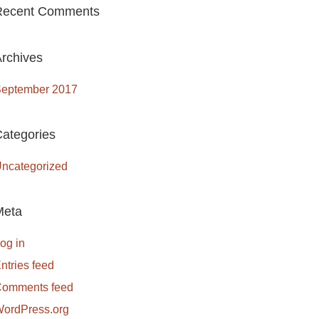
Recent Comments
rchives
eptember 2017
ategories
ncategorized
Meta
og in
ntries feed
omments feed
ordPress.org